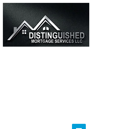
(855)856-7737
Info@Distinguishedms.com
(855) 856-7737
Info@DistinguishedMS.com