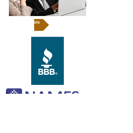
Click Here