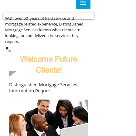
With over 50 years of field service and
mortgage related experience, Distinguished
Mortgage Services knows what clients are
looking for and delivers the services they
require.
Welcome Future
Clients!
Distinguished Mortgage Services
Information Request